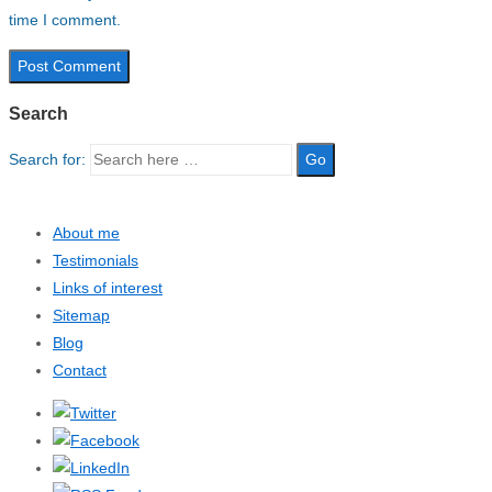
time I comment.
Search
Search for:
About me
Testimonials
Links of interest
Sitemap
Blog
Contact