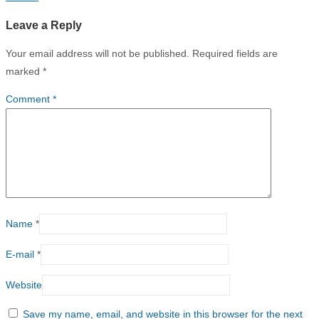
Leave a Reply
Your email address will not be published.
Required fields are
marked
*
Comment
*
Name
*
E-mail
*
Website
Save my name, email, and website in this browser for the next