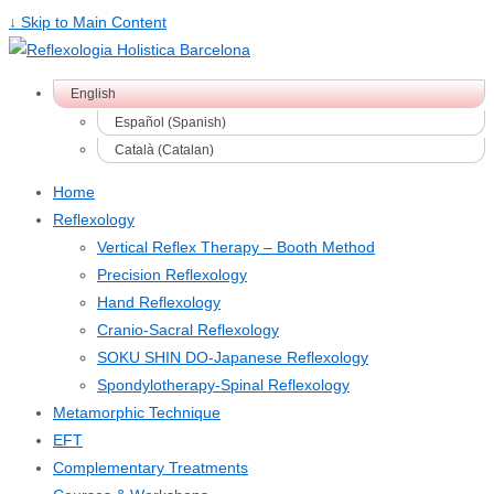
↓ Skip to Main Content
English
Español
(
Spanish
)
Català
(
Catalan
)
Home
Reflexology
Vertical Reflex Therapy – Booth Method
Precision Reflexology
Hand Reflexology
Cranio-Sacral Reflexology
SOKU SHIN DO-Japanese Reflexology
Spondylotherapy-Spinal Reflexology
Metamorphic Technique
EFT
Complementary Treatments