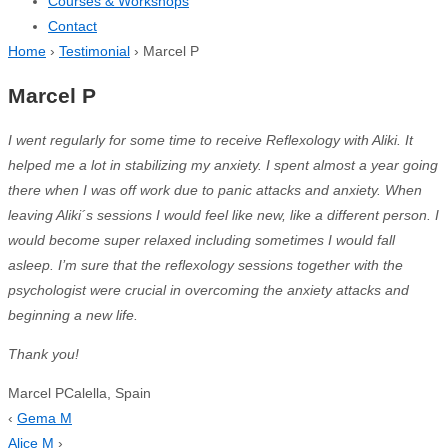
Courses & Workshops
Contact
Home
›
Testimonial
›
Marcel P
Marcel P
I went
regularly for some time to receive Reflexology with Aliki. It
helped me a lot in stabilizing my anxiety. I spent almost a year going
there when I was off work due to panic attacks and anxiety. When
leaving Aliki´s sessions I would feel like new, like a different person. I
would become super relaxed including sometimes I would fall
asleep. I’m sure that the reflexology sessions together with the
psychologist were crucial in overcoming the anxiety attacks and
beginning a new life.
Thank
you
!
Marcel P
Calella, Spain
‹
Gema M
Alice M
›