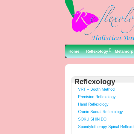
Home
Reflexology
Metamorp
Reflexology
VRT – Booth Method
Precision Reflexology
Hand Reflexology
Cranio-Sacral Reflexology
SOKU SHIN DO
Spondylotherapy-Spinal Reflexo