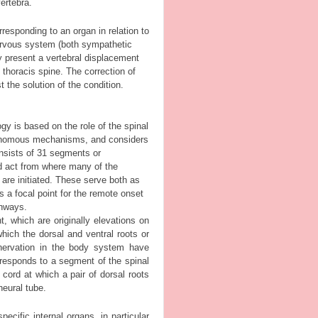
ertebra.
responding to an organ in relation to
ervous system (both sympathetic
y present a vertebral displacement
e thoracis spine. The correction of
 the solution of the condition.
gy is based on the role of the spinal
tonomous mechanisms, and considers
consists of 31 segments or
d act from where many of the
 are initiated. These serve both as
s a focal point for the remote onset
thways.
 which are originally elevations on
hich the dorsal and ventral roots or
nnervation in the body system have
rresponds to a segment of the spinal
cord at which a pair of dorsal roots
neural tube.
cific internal organs, in particular