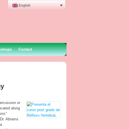
English
kshops
Contact
gy
ercussion or
ocated along
ams”
 Dr. Abrams
 a