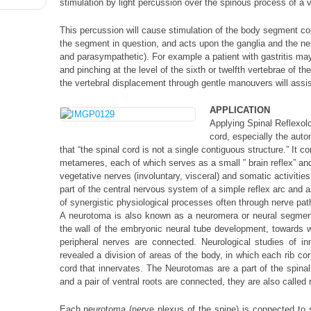
stimulation by light percussion over the spinous process of a v
This percussion will cause stimulation of the body segment cor
the segment in question, and acts upon the ganglia and the n
and parasympathetic). For example a patient with gastritis ma
and pinching at the level of the sixth or twelfth vertebrae of th
the vertebral displacement through gentle manouvers will assist
APPLICATION
Applying Spinal Reflexolo
cord, especially the au
that “the spinal cord is not a single contiguous structure.” It 
metameres, each of which serves as a small ” brain reflex” an
vegetative nerves (involuntary, visceral) and somatic activities
part of the central nervous system of a simple reflex arc and a
of synergistic physiological processes often through nerve pa
A neurotoma is also known as a neuromera or neural segment,
the wall of the embryonic neural tube development, towards w
peripheral nerves are connected. Neurological studies of i
revealed a division of areas of the body, in which each rib co
cord that innervates. The Neurotomas are a part of the spinal 
and a pair of ventral roots are connected, they are also called 
Each neurotoma (nerve plexus of the spine) is connected to spe