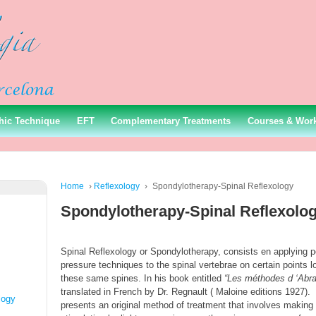
hic Technique
EFT
Complementary Treatments
Courses & Wor
Home
›
Reflexology
›
Spondylotherapy-Spinal Reflexology
Spondylotherapy-Spinal Reflexolo
Spinal Reflexology or Spondylotherapy, consists en applying p
pressure techniques to the spinal vertebrae on certain points l
these same spines. In his book entitled
“Les méthodes d ‘Abr
translated in French by Dr. Regnault ( Maloine editions 1927).
logy
presents an original method of treatment that involves making