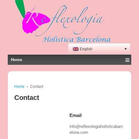
English
≡
Home
Home
›
Contact
Contact
Email
info@reflexologiaholisticabarc
elona.com