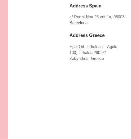
Address Spain
c/ Portal Nou 26 ent 1a, 08003
Barcelona
Address Greece
Epar.Od. Lithakias – Agala
100, Lithakia 290 92
Zakynthos, Greece