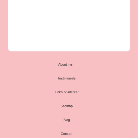
About me
Testimonials
Links of interest
Sitemap
Blog
Contact